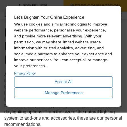
FREE CONSULTATION
(803) 551-1026
Let's Brighten Your Online Experience
We use cookies and similar technologies to improve
Natural Lighting for
website performance, personalize your experience,
and provide more relevant advertising. With your
Every Room in Your
permission, we may share limited website usage
information with trusted analytics, advertising, and
Home
social media partners to enhance your experience and
improve our services. You can accept all or manage
your preferences.
Privacy Policy
Are you ready to introduce more natural light into your
home, but not sure where to start or what your options may
Accept All
be? Welcome to your Solatube master guide to natural
Manage Preferences
lighting for your home! We’re going to show you some
lighting examples from homes just like yours. We’ll also
break it down by room type so you can get a feel for your
daylighting options. From the size of the natural lighting
system to add-ons and accessories, these are our personal
recommendations.