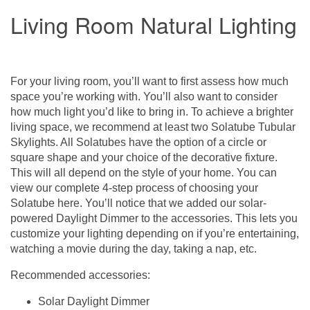
Living Room Natural Lighting
For your living room, you’ll want to first assess how much
space you’re working with. You’ll also want to consider
how much light you’d like to bring in. To achieve a brighter
living space, we recommend at least two
Solatube Tubular
Skylights
. All Solatubes have the option of a circle or
square shape and your choice of the
decorative fixture
.
This will all depend on the style of your home. You can
view our complete 4-step process of choosing your
Solatube
here
. You’ll notice that we added our solar-
powered Daylight Dimmer to the accessories. This lets you
customize your lighting depending on if you’re entertaining,
watching a movie during the day, taking a nap, etc.
Recommended accessories:
Solar Daylight Dimmer