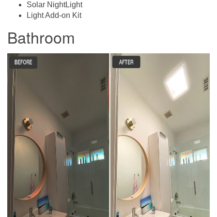
Solar NightLight
Light Add-on Kit
Bathroom