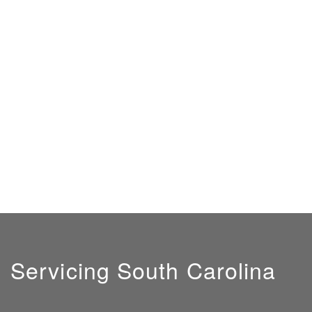
Servicing South Carolina