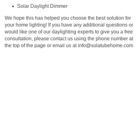
Solar Daylight Dimmer
We hope this has helped you choose the best solution for
your home lighting! If you have any additional questions or
would like one of our daylighting experts to give you a free
consultation, please contact us using the phone number at
the top of the page or email us at
info@solatubehome.com