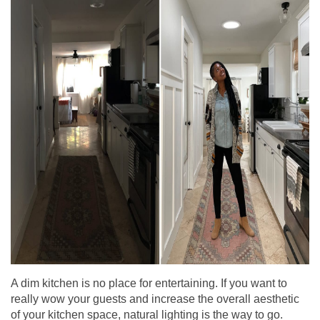
A dim kitchen is no place for entertaining. If you want to
really wow your guests and increase the overall aesthetic
of your kitchen space, natural lighting is the way to go.