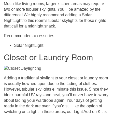
Much like living rooms, larger kitchen areas may require
two or more tubular skylights. You’ll be amazed by the
difference! We highly recommend adding a Solar
NightLight to this room’s tubular skylights for those nights
that call for a midnight snack.
Recommended accessories:
Solar NightLight
Closet or Laundry Room
Adding a traditional skylight to your closet or laundry room
is usually frowned upon due to the fading of clothes.
However, tubular skylights eliminate this issue. Since they
block harmful UV rays and heat, you’ll never have to worry
about fading your wardrobe again. Your days of getting
ready in the dark are over. If you’d still like the option of
switching on a light in these areas, our Light Add-on Kit is