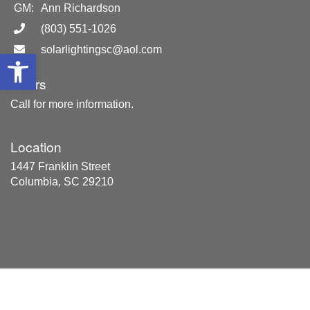
GM:
Ann Richardson
(803) 551-1026
solarlightingsc@aol.com
Open toolbar
Hours
Call for more information.
Location
1447 Franklin Street
Columbia, SC 29210