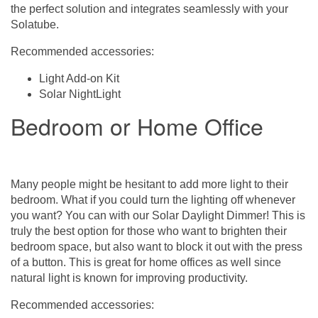
the perfect solution and integrates seamlessly with your
Solatube.
Recommended accessories:
Light Add-on Kit
Solar NightLight
Bedroom or Home Office
Many people might be hesitant to add more light to their
bedroom. What if you could turn the lighting off whenever
you want? You can with our Solar Daylight Dimmer! This is
truly the best option for those who want to brighten their
bedroom space, but also want to block it out with the press
of a button. This is great for home offices as well since
natural light is known for improving productivity.
Recommended accessories: