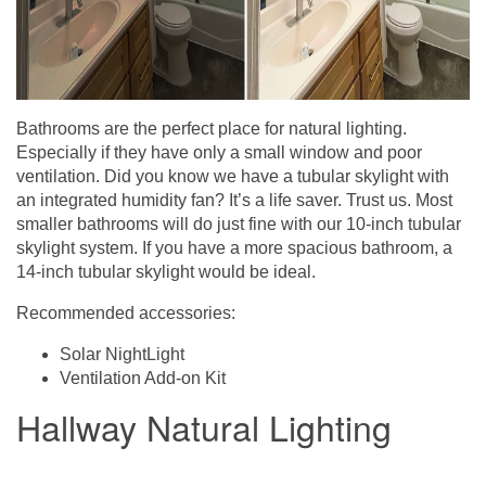
Bathrooms are the perfect place for natural lighting.
Especially if they have only a small window and poor
ventilation. Did you know we have a tubular skylight with
an integrated humidity fan? It’s a life saver. Trust us. Most
smaller bathrooms will do just fine with our 10-inch tubular
skylight system. If you have a more spacious bathroom, a
14-inch tubular skylight would be ideal.
Recommended accessories:
Solar NightLight
Ventilation Add-on Kit
Hallway Natural Lighting