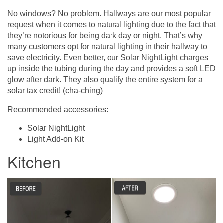
No windows? No problem. Hallways are our most popular
request when it comes to natural lighting due to the fact that
they’re notorious for being dark day or night. That’s why
many customers opt for natural lighting in their hallway to
save electricity. Even better, our Solar NightLight charges
up inside the tubing during the day and provides a soft LED
glow after dark. They also qualify the entire system for a
solar tax credit! (cha-ching)
Recommended accessories:
Solar NightLight
Light Add-on Kit
Kitchen