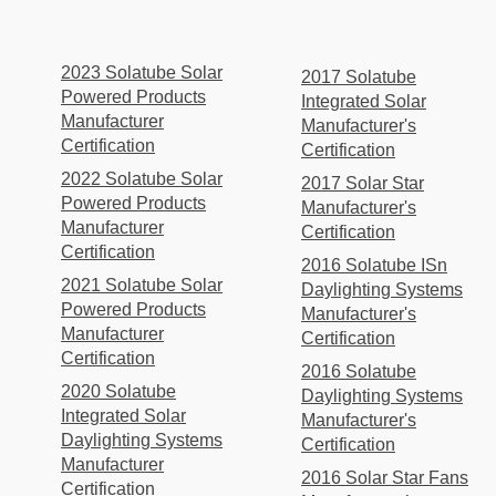
2023 Solatube Solar
2017 Solatube
Powered Products
Integrated Solar
Manufacturer
Manufacturer's
Certification
Certification
2022 Solatube Solar
2017 Solar Star
Powered Products
Manufacturer's
Manufacturer
Certification
Certification
2016 Solatube ISn
2021 Solatube Solar
Daylighting Systems
Powered Products
Manufacturer's
Manufacturer
Certification
Certification
2016 Solatube
2020 Solatube
Daylighting Systems
Integrated Solar
Manufacturer's
Daylighting Systems
Certification
Manufacturer
2016 Solar Star Fans
Certification