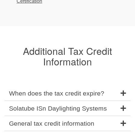
Certification
Additional Tax Credit
Information
When does the tax credit expire?
Solatube ISn Daylighting Systems
General tax credit information