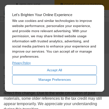
FREE CONSULTATION
(803) 551-1026
Let's Brighten Your Online Experience
We use cookies and similar technologies to improve
website performance, personalize your experience,
and provide more relevant advertising. With your
The
30% Federal Tax Credit expired on
permission, we may share limited website usage
December 31, 2025.
information with trusted analytics, advertising, and
social media partners to enhance your experience and
improve our services. You can accept all or manage
your preferences.
Privacy Policy
Important Tax Credit Notice
Accept All
The
30% Federal Tax Credit expired on December 31,
Manage Preferences
2025.
Solatube International and our Premier Dealers are
actively updating all advertising and marketing materials to
reflect this change. Due to the wide circulation of past
materials,
some older references to the tax credit may still
appear temporarily.
We appreciate your understanding