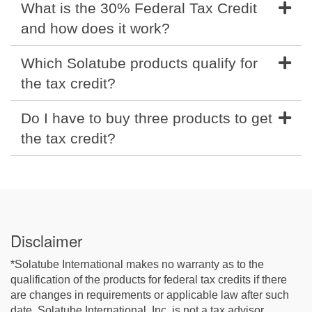
What is the 30% Federal Tax Credit
and how does it work?
Which Solatube products qualify for
the tax credit?
Do I have to buy three products to get
the tax credit?
Disclaimer
*Solatube International makes no warranty as to the
qualification of the products for federal tax credits if there
are changes in requirements or applicable law after such
date. Solatube International, Inc. is not a tax advisor.