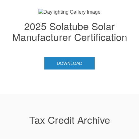
2025 Solatube Solar
Manufacturer Certification
DOWNLOAD
Tax Credit Archive