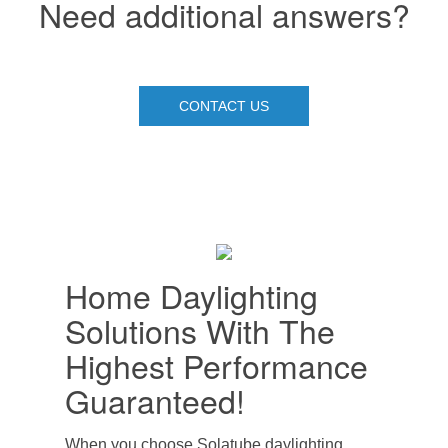
Need additional answers?
CONTACT US
Home Daylighting
Solutions With The
Highest Performance
Guaranteed!
When you choose Solatube daylighting