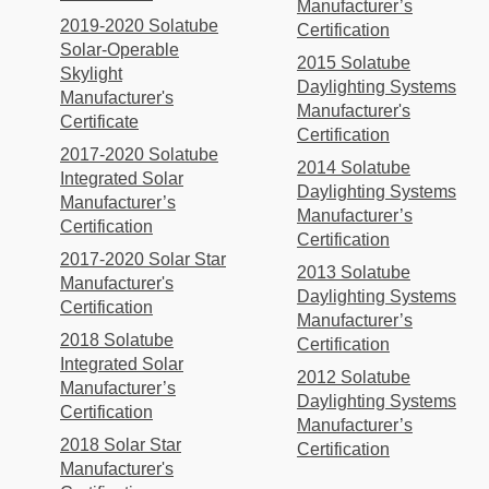
Manufacturer’s
2019-2020 Solatube
Certification
Solar-Operable
2015 Solatube
Skylight
Daylighting Systems
Manufacturer's
Manufacturer's
Certificate
Certification
2017-2020 Solatube
2014 Solatube
Integrated Solar
Daylighting Systems
Manufacturer’s
Manufacturer’s
Certification
Certification
2017-2020 Solar Star
2013 Solatube
Manufacturer's
Daylighting Systems
Certification
Manufacturer’s
2018 Solatube
Certification
Integrated Solar
2012 Solatube
Manufacturer’s
Daylighting Systems
Certification
Manufacturer’s
2018 Solar Star
Certification
Manufacturer's