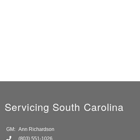
Servicing South Carolina
GM:
Ann Richardson
(803) 551-1026