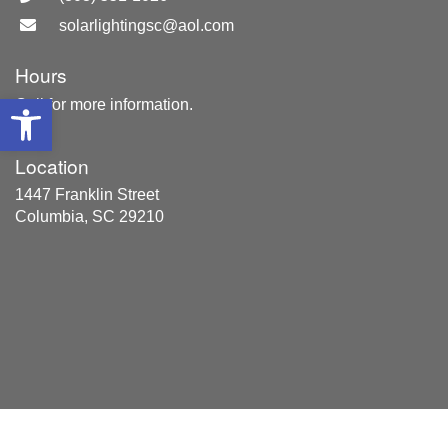
solarlightingsc@aol.com
Hours
Open toolbar
Call for more information.
Location
1447 Franklin Street
Columbia, SC 29210