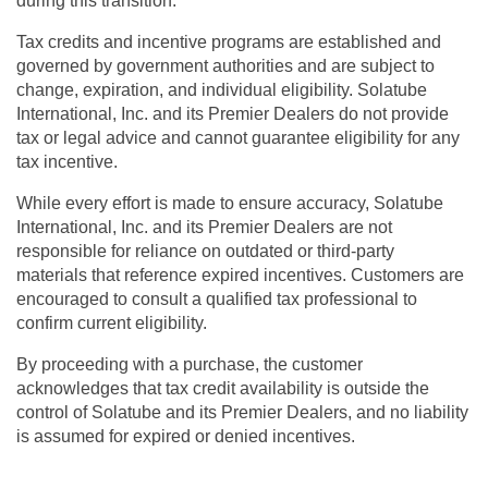
during this transition.
Tax credits and incentive programs are established and
governed by government authorities and are subject to
change, expiration, and individual eligibility.
Solatube
International, Inc. and its Premier Dealers do not provide
tax or legal advice and cannot guarantee eligibility for any
tax incentive.
While every effort is made to ensure accuracy,
Solatube
International, Inc. and its Premier Dealers are not
responsible for reliance on outdated or third-party
materials
that reference expired incentives. Customers are
encouraged to consult a qualified tax professional to
confirm current eligibility.
By proceeding with a purchase, the customer
acknowledges that tax credit availability is outside the
control of Solatube and its Premier Dealers, and no liability
is assumed for expired or denied incentives.