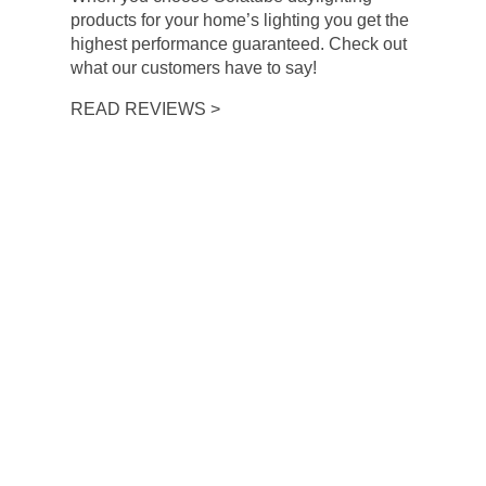
products for your home’s lighting you get the
highest performance guaranteed. Check out
what our customers have to say!
READ REVIEWS >