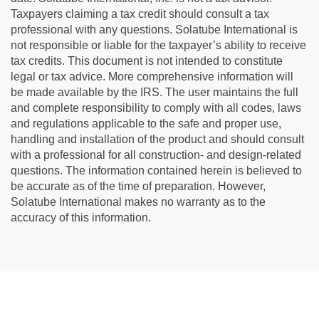
Taxpayers claiming a tax credit should consult a tax
professional with any questions. Solatube International is
not responsible or liable for the taxpayer’s ability to receive
tax credits. This document is not intended to constitute
legal or tax advice. More comprehensive information will
be made available by the IRS. The user maintains the full
and complete responsibility to comply with all codes, laws
and regulations applicable to the safe and proper use,
handling and installation of the product and should consult
with a professional for all construction- and design-related
questions. The information contained herein is believed to
be accurate as of the time of preparation. However,
Solatube International makes no warranty as to the
accuracy of this information.